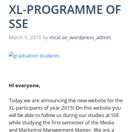
XL-PROGRAMME OF
SSE
March 5, 2015
by
mcxl.se_wordpress_admin
Hi everyone,
Today we are announcing the new website for the
XL-participants of year 2015! On this website you
will be able to follow us during our studies at SSE
while studying the first semester of the Media
and Marketing Management Master. We are a