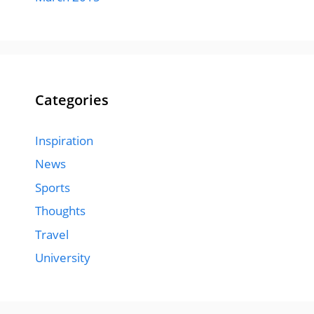
Categories
Inspiration
News
Sports
Thoughts
Travel
University