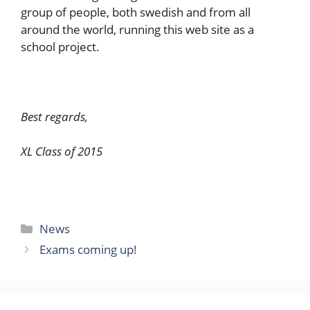
group of people, both swedish and from all
around the world, running this web site as a
school project.
Best regards,
XL Class of 2015
Categories
News
Exams coming up!