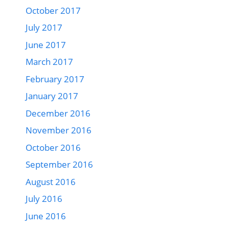
October 2017
July 2017
June 2017
March 2017
February 2017
January 2017
December 2016
November 2016
October 2016
September 2016
August 2016
July 2016
June 2016