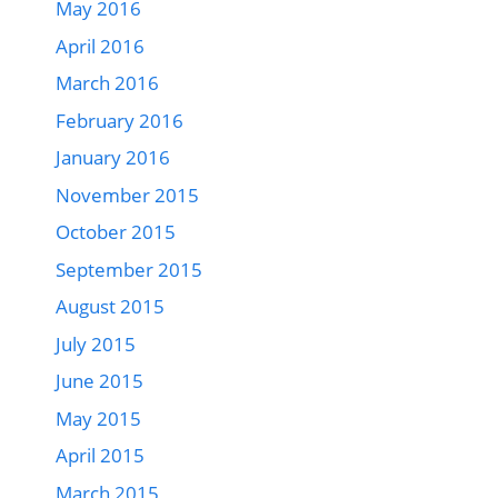
May 2016
April 2016
March 2016
February 2016
January 2016
November 2015
October 2015
September 2015
August 2015
July 2015
June 2015
May 2015
April 2015
March 2015