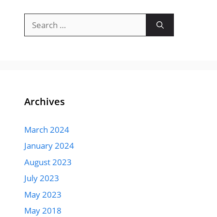
Search
for:
Archives
March 2024
January 2024
August 2023
July 2023
May 2023
May 2018