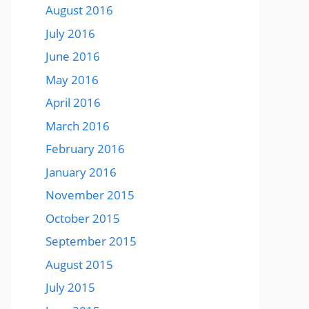
August 2016
July 2016
June 2016
May 2016
April 2016
March 2016
February 2016
January 2016
November 2015
October 2015
September 2015
August 2015
July 2015