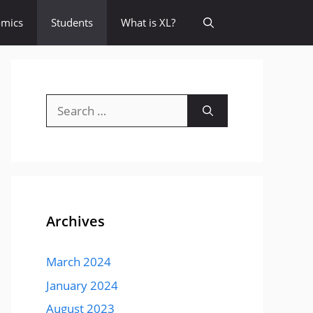
omics
Students
What is XL?
Search
for:
Archives
March 2024
January 2024
August 2023