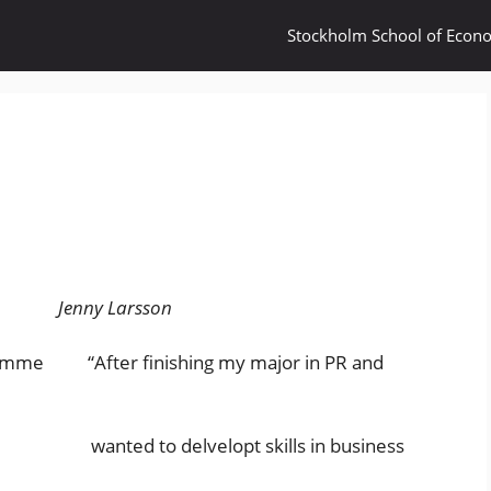
Stockholm School of Econ
Jenny Larsson
gramme “After finishing my major in PR and
was wanted to delvelopt skills in business