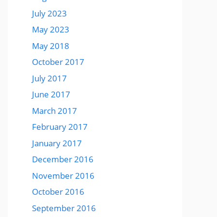
July 2023
May 2023
May 2018
October 2017
July 2017
June 2017
March 2017
February 2017
January 2017
December 2016
November 2016
October 2016
September 2016