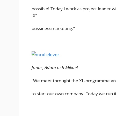
possible! Today I work as project lead
it!”
bussinessmarketing.”
Jonas, Adam och Mikael
“We meet throught the XL-programme and
to start our own company. Today we run it