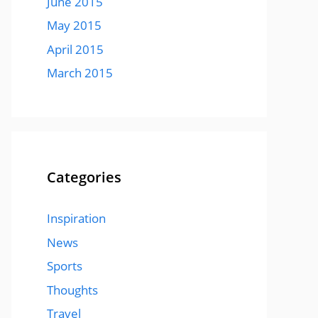
June 2015
May 2015
April 2015
March 2015
Categories
Inspiration
News
Sports
Thoughts
Travel