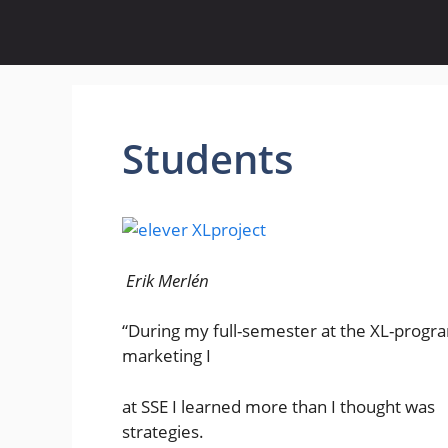
Skip
to
content
Students
Erik Merlén
“During my full-semester at the XL-pro
marketing I
at SSE I learned more than I thought 
strategies.