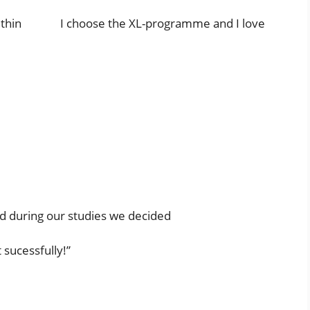
er within I choose the XL-programme and I love
 during our studies we decided
 sucessfully!”