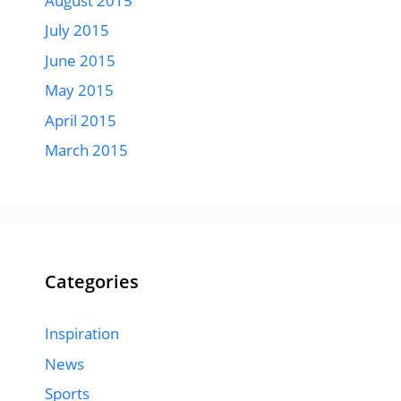
August 2015
July 2015
June 2015
May 2015
April 2015
March 2015
Categories
Inspiration
News
Sports