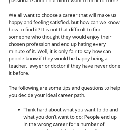
passionate about but didn’t want to do it full time.
We all want to choose a career that will make us
happy and feeling satisfied, but how can we know
how to find it? It is not that difficult to find
someone who thought they would enjoy their
chosen profession and end up hating every
minute of it. Well, it is only fair to say how can
people know if they would be happy being a
teacher, lawyer or doctor if they have never done
it before.
The following are some tips and questions to help
you decide your ideal career path.
Think hard about what you want to do and
what you don’t want to do: People end up
in the wrong career for a number of