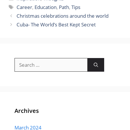
Tags
Career
,
Education
,
Path
,
Tips
Christmas celebrations around the world
Cuba- The World’s Best Kept Secret
Search
for:
Archives
March 2024