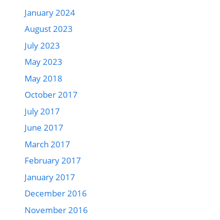
January 2024
August 2023
July 2023
May 2023
May 2018
October 2017
July 2017
June 2017
March 2017
February 2017
January 2017
December 2016
November 2016