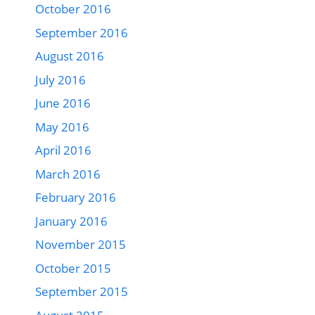
October 2016
September 2016
August 2016
July 2016
June 2016
May 2016
April 2016
March 2016
February 2016
January 2016
November 2015
October 2015
September 2015