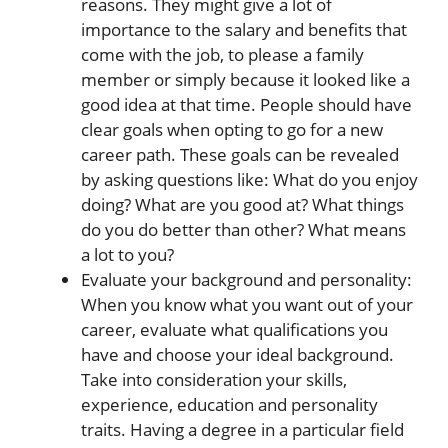
reasons. They might give a lot of
importance to the salary and benefits that
come with the job, to please a family
member or simply because it looked like a
good idea at that time. People should have
clear goals when opting to go for a new
career path. These goals can be revealed
by asking questions like: What do you enjoy
doing? What are you good at? What things
do you do better than other? What means
a lot to you?
Evaluate your background and personality:
When you know what you want out of your
career, evaluate what qualifications you
have and choose your ideal background.
Take into consideration your skills,
experience, education and personality
traits. Having a degree in a particular field