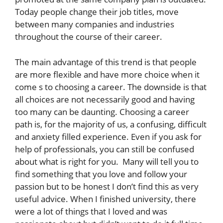
Today people change their job titles, move
between many companies and industries
throughout the course of their career.
The main advantage of this trend is that people
are more flexible and have more choice when it
come s to choosing a career. The downside is that
all choices are not necessarily good and having
too many can be daunting. Choosing a career
path is, for the majority of us, a confusing, difficult
and anxiety filled experience. Even if you ask for
help of professionals, you can still be confused
about what is right for you. Many will tell you to
find something that you love and follow your
passion but to be honest I don’t find this as very
useful advice. When I finished university, there
were a lot of things that I loved and was