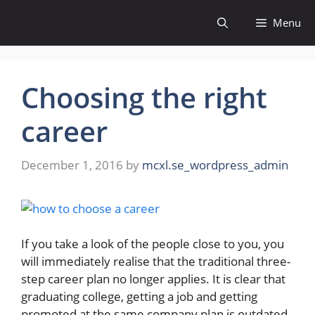
Skip
Menu
to
content
Choosing the right
career
December 1, 2016
by
mcxl.se_wordpress_admin
If you take a look of the people close to you, you
will immediately realise that the traditional three-
step career plan no longer applies. It is clear that
graduating college, getting a job and getting
promoted at the same company plan is outdated.