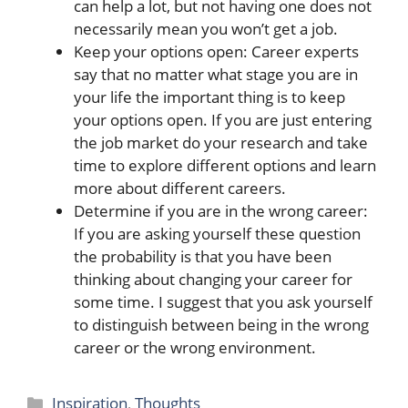
can help a lot, but not having one does not
necessarily mean you won’t get a job.
Keep your options open: Career experts
say that no matter what stage you are in
your life the important thing is to keep
your options open. If you are just entering
the job market do your research and take
time to explore different options and learn
more about different careers.
Determine if you are in the wrong career:
If you are asking yourself these question
the probability is that you have been
thinking about changing your career for
some time. I suggest that you ask yourself
to distinguish between being in the wrong
career or the wrong environment.
Categories
Inspiration
,
Thoughts