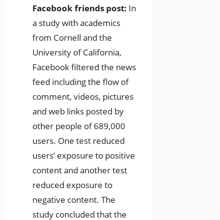
Facebook friends post:
In
a study with academics
from Cornell and the
University of California,
Facebook filtered the news
feed including the flow of
comment, videos, pictures
and web links posted by
other people of 689,000
users. One test reduced
users’ exposure to positive
content and another test
reduced exposure to
negative content. The
study concluded that the