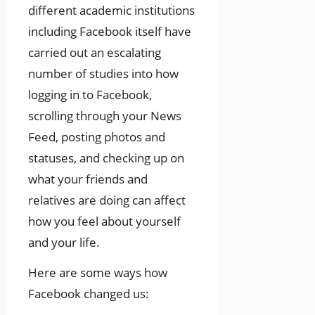
different academic institutions
including Facebook itself have
carried out an escalating
number of studies into how
logging in to Facebook,
scrolling through your News
Feed, posting photos and
statuses, and checking up on
what your friends and
relatives are doing can affect
how you feel about yourself
and your life.
Here are some ways how
Facebook changed us: