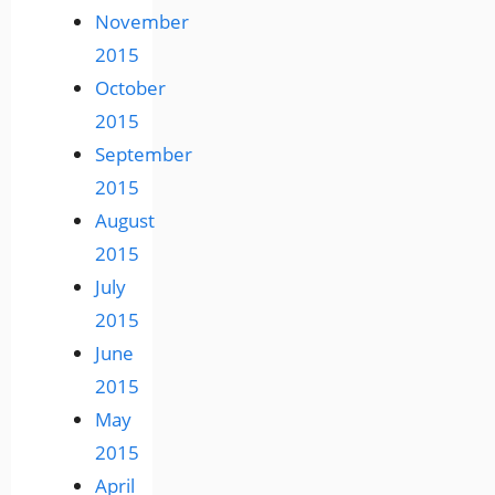
November
2015
October
2015
September
2015
August
2015
July
2015
June
2015
May
2015
April