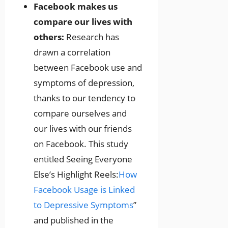
Facebook makes us
compare our lives with
others:
Research has
drawn a correlation
between Facebook use and
symptoms of depression,
thanks to our tendency to
compare ourselves and
our lives with our friends
on Facebook. This study
entitled Seeing Everyone
Else’s Highlight Reels:
How
Facebook Usage is Linked
to Depressive Symptoms
”
and published in the