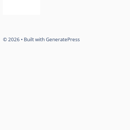
© 2026
• Built with
GeneratePress