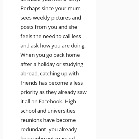
Perhaps since your mum
sees weekly pictures and
posts from you and she
feels the need to call less
and ask how you are doing.
When you go back home
after a holiday or studying
abroad, catching up with
friends has become a less
priority as they already saw
it all on Facebook. High
school and universities
reunions have become
redundant- you already
know who got married,