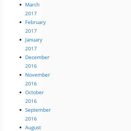
March
2017
February
2017
January
2017
December
2016
November
2016
October
2016
September
2016
August