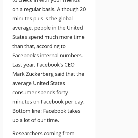
on a regular basis. Although 20
minutes plus is the global
average, people in the United
States spend much more time
than that, according to
Facebook’s internal numbers.
Last year, Facebook’s CEO
Mark Zuckerberg said that the
average United States
consumer spends forty
minutes on Facebook per day.
Bottom line: Facebook takes
up a lot of our time.
Researchers coming from