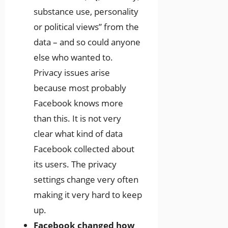
substance use, personality
or political views” from the
data – and so could anyone
else who wanted to.
Privacy issues arise
because most probably
Facebook knows more
than this. It is not very
clear what kind of data
Facebook collected about
its users. The privacy
settings change very often
making it very hard to keep
up.
Facebook changed how