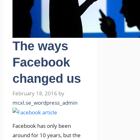
The ways
Facebook
changed us
February 18, 2016
by
mcxl.se_wordpress_admin
Facebook has only been
around for 10 years, but the