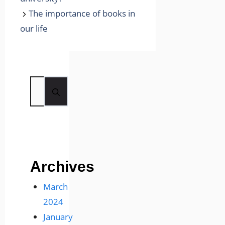
The importance of books in
our life
Search
for:
Archives
March
2024
January