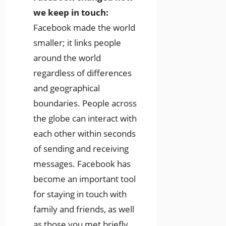
we keep in touch:
Facebook made the world
smaller; it links people
around the world
regardless of differences
and geographical
boundaries. People across
the globe can interact with
each other within seconds
of sending and receiving
messages. Facebook has
become an important tool
for staying in touch with
family and friends, as well
as those you met briefly.