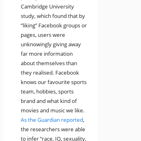
Cambridge University
study, which found that by
“liking” Facebook groups or
pages, users were
unknowingly giving away
far more information
about themselves than
they realised. Facebook
knows our favourite sports
team, hobbies, sports
brand and what kind of
movies and music we like.
As the Guardian reported
,
the researchers were able
to infer “race, IQ, sexuality,