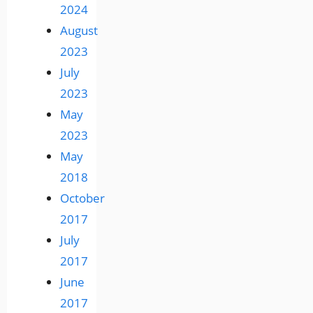
2024
August
2023
July
2023
May
2023
May
2018
October
2017
July
2017
June
2017