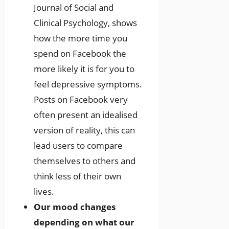
Journal of Social and
Clinical Psychology, shows
how the more time you
spend on Facebook the
more likely it is for you to
feel depressive symptoms.
Posts on Facebook very
often present an idealised
version of reality, this can
lead users to compare
themselves to others and
think less of their own
lives.
Our mood changes
depending on what our