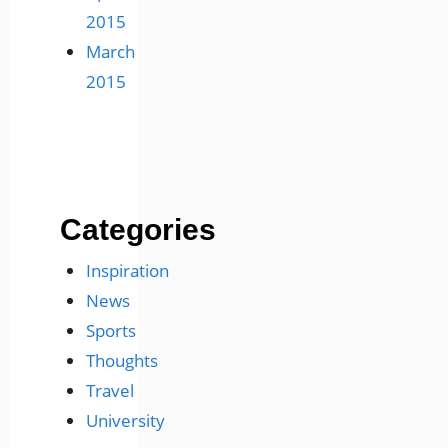
2015
March
2015
Categories
Inspiration
News
Sports
Thoughts
Travel
University