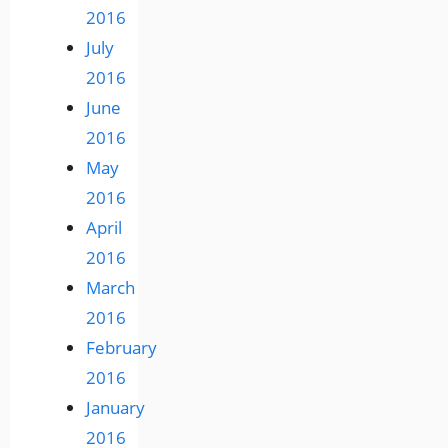
2016
July
2016
June
2016
May
2016
April
2016
March
2016
February
2016
January
2016