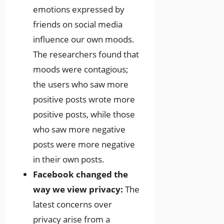
emotions expressed by
friends on social media
influence our own moods.
The researchers found that
moods were contagious;
the users who saw more
positive posts wrote more
positive posts, while those
who saw more negative
posts were more negative
in their own posts.
Facebook changed the
way we view privacy:
The
latest concerns over
privacy arise from a