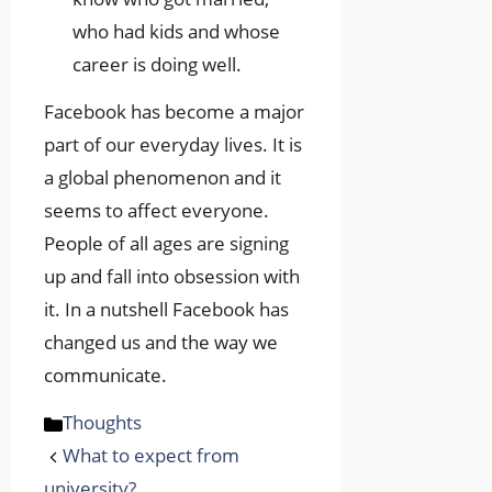
who had kids and whose
career is doing well.
Facebook has become a major
part of our everyday lives. It is
a global phenomenon and it
seems to affect everyone.
People of all ages are signing
up and fall into obsession with
it. In a nutshell Facebook has
changed us and the way we
communicate.
Categories
Thoughts
What to expect from
university?