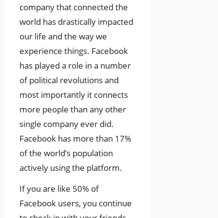
company that connected the
world has drastically impacted
our life and the way we
experience things. Facebook
has played a role in a number
of political revolutions and
most importantly it connects
more people than any other
single company ever did.
Facebook has more than 17%
of the world’s population
actively using the platform.
If you are like 50% of
Facebook users, you continue
to check in with your friends