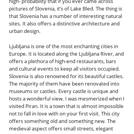
high- probability that if you ever came across
pictures of Slovenia, it’s of Lake Bled. The thing is
that Slovenia has a number of interesting natural
sites. It also offers a distinctive architecture and
urban design.
Ljubljana is one of the most enchanting cities in
Europe. It is located along the Ljubljana River, and
offers a plethora of high-end restaurants, bars
and cultural events to keep all visitors occupied.
Slovenia is also renowned for its beautiful castles.
The majority of them have been renovated into
museums or castles. Every castle is unique and
hosts a wonderful view. I was mesmerized when I
visited Piran. It is a town that is almost impossible
not to fall in love with on your first visit. This city
offers something old and something new. The
medieval aspect offers small streets, elegant