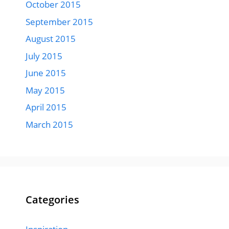
October 2015
September 2015
August 2015
July 2015
June 2015
May 2015
April 2015
March 2015
Categories