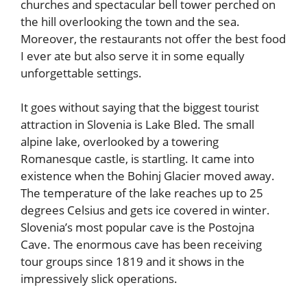
churches and spectacular bell tower perched on
the hill overlooking the town and the sea.
Moreover, the restaurants not offer the best food
I ever ate but also serve it in some equally
unforgettable settings.
It goes without saying that the biggest tourist
attraction in Slovenia is Lake Bled. The small
alpine lake, overlooked by a towering
Romanesque castle, is startling. It came into
existence when the Bohinj Glacier moved away.
The temperature of the lake reaches up to 25
degrees Celsius and gets ice covered in winter.
Slovenia’s most popular cave is the Postojna
Cave. The enormous cave has been receiving
tour groups since 1819 and it shows in the
impressively slick operations.