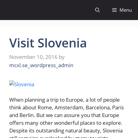
Skip
Menu
to
content
Visit Slovenia
November 10, 2016
by
mcxl.se_wordpress_admin
When planning a trip to Europe, a lot of people
think about Rome, Amsterdam, Barcelona, Paris
and Berlin. But we can assure you that Europe
offers many other wonderful places to explore.
Despite its outstanding natural beauty, Slovenia