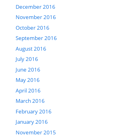
December 2016
November 2016
October 2016
September 2016
August 2016
July 2016
June 2016
May 2016
April 2016
March 2016
February 2016
January 2016
November 2015