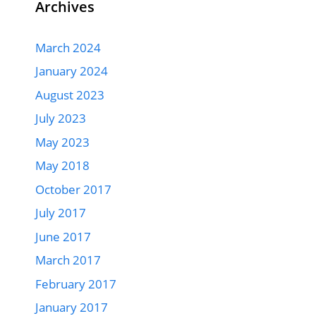
Archives
March 2024
January 2024
August 2023
July 2023
May 2023
May 2018
October 2017
July 2017
June 2017
March 2017
February 2017
January 2017