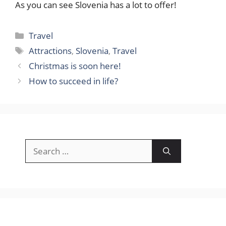
As you can see Slovenia has a lot to offer!
Categories
Travel
Tags
Attractions
,
Slovenia
,
Travel
Christmas is soon here!
How to succeed in life?
Search
for: