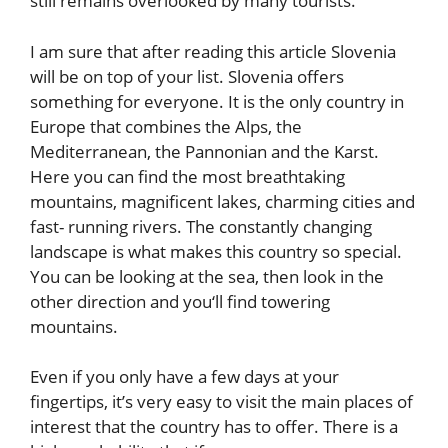
still remains overlooked by many tourists.
I am sure that after reading this article Slovenia
will be on top of your list. Slovenia offers
something for everyone. It is the only country in
Europe that combines the Alps, the
Mediterranean, the Pannonian and the Karst.
Here you can find the most breathtaking
mountains, magnificent lakes, charming cities and
fast- running rivers. The constantly changing
landscape is what makes this country so special.
You can be looking at the sea, then look in the
other direction and you‘ll find towering
mountains.
Even if you only have a few days at your
fingertips, it’s very easy to visit the main places of
interest that the country has to offer. There is a