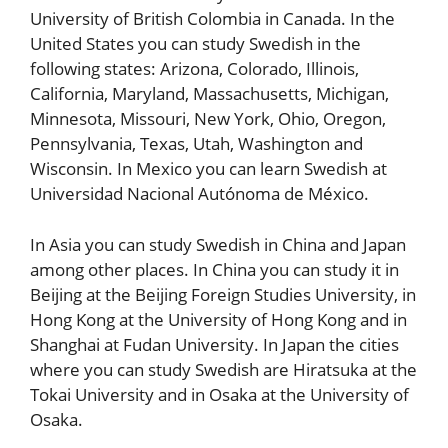
University of British Colombia in Canada. In the
United States you can study Swedish in the
following states: Arizona, Colorado, Illinois,
California, Maryland, Massachusetts, Michigan,
Minnesota, Missouri, New York, Ohio, Oregon,
Pennsylvania, Texas, Utah, Washington and
Wisconsin. In Mexico you can learn Swedish at
Universidad Nacional Autónoma de México.
In Asia you can study Swedish in China and Japan
among other places. In China you can study it in
Beijing at the Beijing Foreign Studies University, in
Hong Kong at the University of Hong Kong and in
Shanghai at Fudan University. In Japan the cities
where you can study Swedish are Hiratsuka at the
Tokai University and in Osaka at the University of
Osaka.