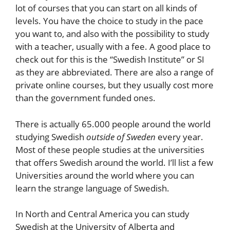
lot of courses that you can start on all kinds of
levels. You have the choice to study in the pace
you want to, and also with the possibility to study
with a teacher, usually with a fee. A good place to
check out for this is the “Swedish Institute” or SI
as they are abbreviated. There are also a range of
private online courses, but they usually cost more
than the government funded ones.
There is actually 65.000 people around the world
studying Swedish
outside of Sweden
every year.
Most of these people studies at the universities
that offers Swedish around the world. I’ll list a few
Universities around the world where you can
learn the strange language of Swedish.
In North and Central America you can study
Swedish at the University of Alberta and