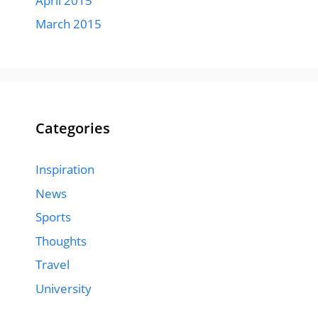
April 2015
March 2015
Categories
Inspiration
News
Sports
Thoughts
Travel
University