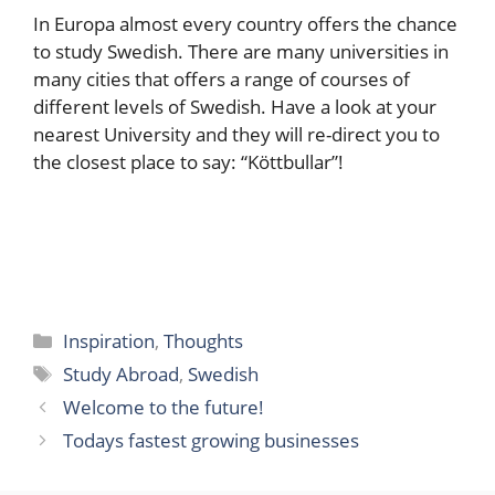
In Europa almost every country offers the chance
to study Swedish. There are many universities in
many cities that offers a range of courses of
different levels of Swedish. Have a look at your
nearest University and they will re-direct you to
the closest place to say: “Köttbullar”!
Categories
Inspiration
,
Thoughts
Tags
Study Abroad
,
Swedish
Welcome to the future!
Todays fastest growing businesses