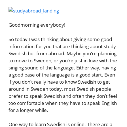
Goodmorning everybody!
So today I was thinking about giving some good
information for you that are thinking about study
Swedish but from abroad. Maybe you’re planning
to move to Sweden, or you’re just in love with the
singing sound of the language. Either way, having
a good base of the language is a good start. Even
if you don’t really have to know Swedish to get
around in Sweden today, most Swedish people
prefer to speak Swedish and often they don’t feel
too comfortable when they have to speak English
for a longer while.
One way to learn Swedish is online. There are a