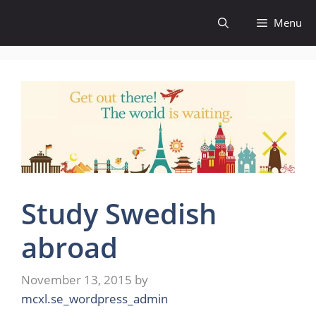
Skip
Menu
to
content
Study Swedish
abroad
November 13, 2015
by
mcxl.se_wordpress_admin