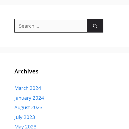
Search
for:
Archives
March 2024
January 2024
August 2023
July 2023
May 2023