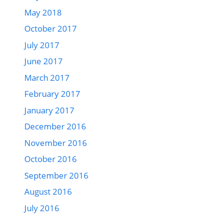
May 2018
October 2017
July 2017
June 2017
March 2017
February 2017
January 2017
December 2016
November 2016
October 2016
September 2016
August 2016
July 2016