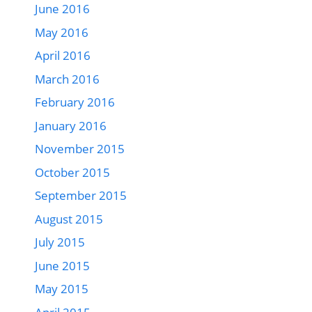
June 2016
May 2016
April 2016
March 2016
February 2016
January 2016
November 2015
October 2015
September 2015
August 2015
July 2015
June 2015
May 2015