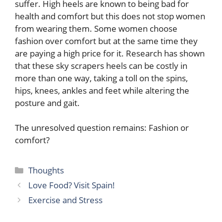
suffer. High heels are known to being bad for
health and comfort but this does not stop women
from wearing them. Some women choose
fashion over comfort but at the same time they
are paying a high price for it. Research has shown
that these sky scrapers heels can be costly in
more than one way, taking a toll on the spins,
hips, knees, ankles and feet while altering the
posture and gait.
The unresolved question remains: Fashion or
comfort?
Categories
Thoughts
Love Food? Visit Spain!
Exercise and Stress