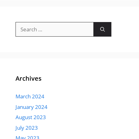
Search
for:
Archives
March 2024
January 2024
August 2023
July 2023
May 2023