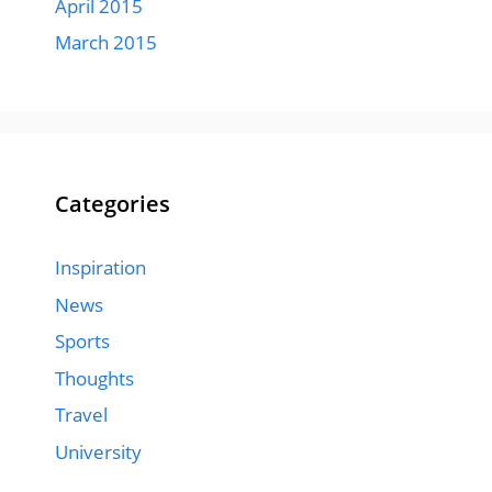
April 2015
March 2015
Categories
Inspiration
News
Sports
Thoughts
Travel
University