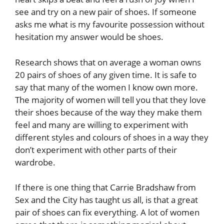
see and try on a new pair of shoes. If someone
asks me what is my favourite possession without
hesitation my answer would be shoes.
Research shows that on average a woman owns
20 pairs of shoes of any given time. It is safe to
say that many of the women I know own more.
The majority of women will tell you that they love
their shoes because of the way they make them
feel and many are willing to experiment with
different styles and colours of shoes in a way they
don’t experiment with other parts of their
wardrobe.
If there is one thing that Carrie Bradshaw from
Sex and the City has taught us all, is that a great
pair of shoes can fix everything. A lot of women