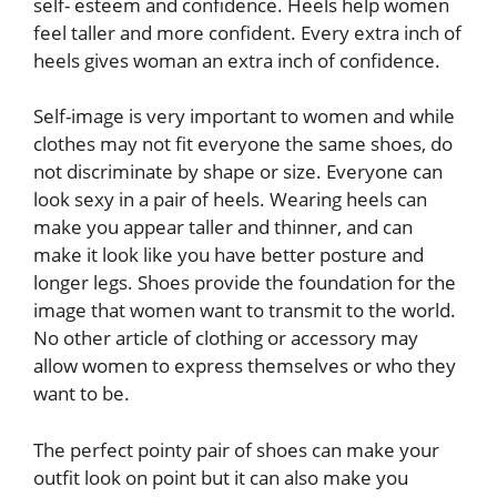
self- esteem and confidence. Heels help women
feel taller and more confident. Every extra inch of
heels gives woman an extra inch of confidence.
Self-image is very important to women and while
clothes may not fit everyone the same shoes, do
not discriminate by shape or size. Everyone can
look sexy in a pair of heels. Wearing heels can
make you appear taller and thinner, and can
make it look like you have better posture and
longer legs. Shoes provide the foundation for the
image that women want to transmit to the world.
No other article of clothing or accessory may
allow women to express themselves or who they
want to be.
The perfect pointy pair of shoes can make your
outfit look on point but it can also make you