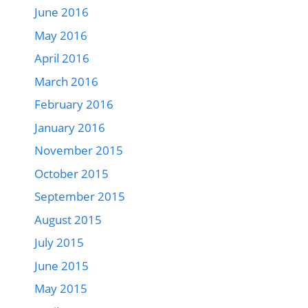
June 2016
May 2016
April 2016
March 2016
February 2016
January 2016
November 2015
October 2015
September 2015
August 2015
July 2015
June 2015
May 2015