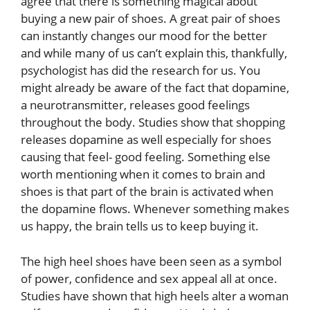
agree that there is something magical about
buying a new pair of shoes. A great pair of shoes
can instantly changes our mood for the better
and while many of us can’t explain this, thankfully,
psychologist has did the research for us. You
might already be aware of the fact that dopamine,
a neurotransmitter, releases good feelings
throughout the body. Studies show that shopping
releases dopamine as well especially for shoes
causing that feel- good feeling. Something else
worth mentioning when it comes to brain and
shoes is that part of the brain is activated when
the dopamine flows. Whenever something makes
us happy, the brain tells us to keep buying it.
The high heel shoes have been seen as a symbol
of power, confidence and sex appeal all at once.
Studies have shown that high heels alter a woman