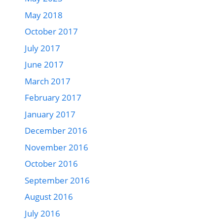
May 2018
October 2017
July 2017
June 2017
March 2017
February 2017
January 2017
December 2016
November 2016
October 2016
September 2016
August 2016
July 2016