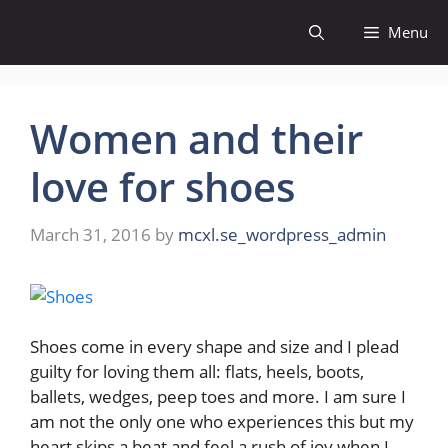
Skip
Menu
to
content
Women and their
love for shoes
March 31, 2016
by
mcxl.se_wordpress_admin
Shoes come in every shape and size and I plead
guilty for loving them all: flats, heels, boots,
ballets, wedges, peep toes and more. I am sure I
am not the only one who experiences this but my
heart skips a beat and feel a rush of joy when I