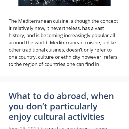
The Mediterranean cuisine, although the concept
it relatively new, it nevertheless, has a vast
history, and is becoming increasingly popular all
around the world. Mediterranean cuisine, unlike
other traditional cuisines, doesn’t only refer to
one country, culture or ethnicity however, refers
to the region of countries one can find in
What to do abroad, when
you don’t particularly
enjoy cultural activities
June 23, 2017
by
mcxl.se_wordpress_admin