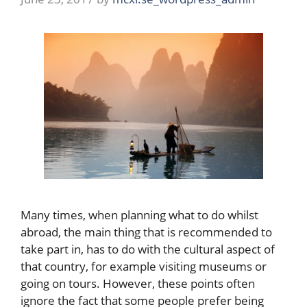
Many times, when planning what to do whilst
abroad, the main thing that is recommended to
take part in, has to do with the cultural aspect of
that country, for example visiting museums or
going on tours. However, these points often
ignore the fact that some people prefer being