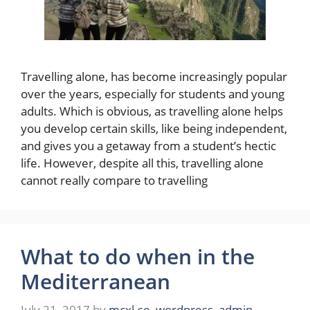
Travelling alone, has become increasingly popular
over the years, especially for students and young
adults. Which is obvious, as travelling alone helps
you develop certain skills, like being independent,
and gives you a getaway from a student’s hectic
life. However, despite all this, travelling alone
cannot really compare to travelling
What to do when in the
Mediterranean
July 21, 2017
by
mcxl.se_wordpress_admin