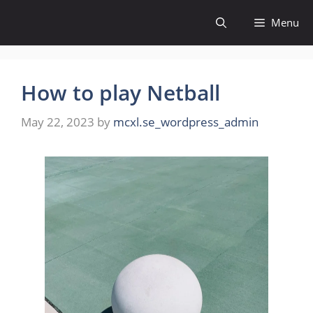
Skip
Menu
to
content
How to play Netball
May 22, 2023
by
mcxl.se_wordpress_admin