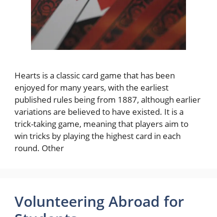
Hearts is a classic card game that has been
enjoyed for many years, with the earliest
published rules being from 1887, although earlier
variations are believed to have existed. It is a
trick-taking game, meaning that players aim to
win tricks by playing the highest card in each
round. Other
Volunteering Abroad for