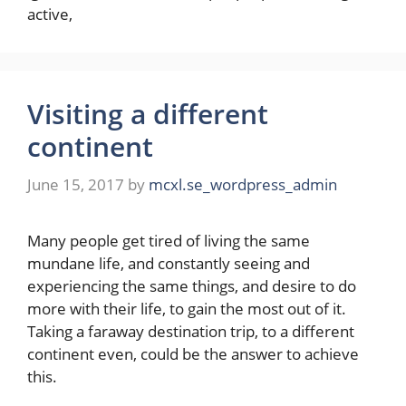
active,
Visiting a different
continent
June 15, 2017
by
mcxl.se_wordpress_admin
Many people get tired of living the same
mundane life, and constantly seeing and
experiencing the same things, and desire to do
more with their life, to gain the most out of it.
Taking a faraway destination trip, to a different
continent even, could be the answer to achieve
this.