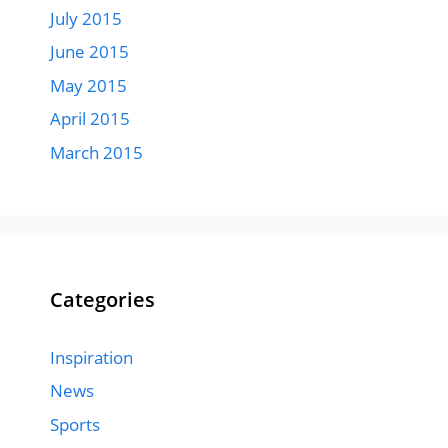
July 2015
June 2015
May 2015
April 2015
March 2015
Categories
Inspiration
News
Sports