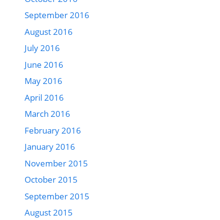
September 2016
August 2016
July 2016
June 2016
May 2016
April 2016
March 2016
February 2016
January 2016
November 2015
October 2015
September 2015
August 2015