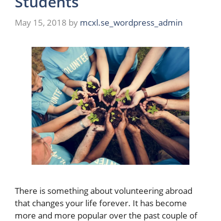
Students
May 15, 2018
by
mcxl.se_wordpress_admin
There is something about volunteering abroad
that changes your life forever. It has become
more and more popular over the past couple of