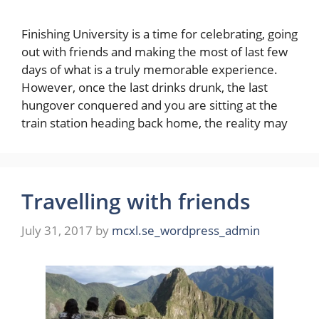
Finishing University is a time for celebrating, going
out with friends and making the most of last few
days of what is a truly memorable experience.
However, once the last drinks drunk, the last
hungover conquered and you are sitting at the
train station heading back home, the reality may
Travelling with friends
July 31, 2017
by
mcxl.se_wordpress_admin