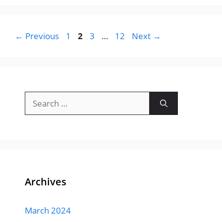
Page
Page
Page
Page
←
Previous
1
2
3
…
12
Next
→
Search
for:
Archives
March 2024