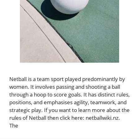
Netball is a team sport played predominantly by
women. It involves passing and shooting a ball
through a hoop to score goals. It has distinct rules,
positions, and emphasises agility, teamwork, and
strategic play. If you want to learn more about the
rules of Netball then click here: netballwiki.nz.
The