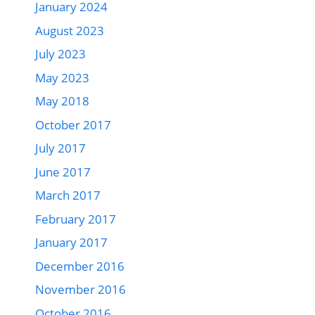
January 2024
August 2023
July 2023
May 2023
May 2018
October 2017
July 2017
June 2017
March 2017
February 2017
January 2017
December 2016
November 2016
October 2016