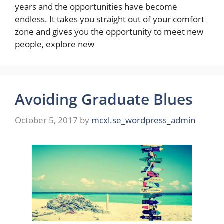
years and the opportunities have become
endless. It takes you straight out of your comfort
zone and gives you the opportunity to meet new
people, explore new
Avoiding Graduate Blues
October 5, 2017
by
mcxl.se_wordpress_admin