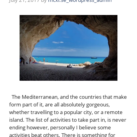
The Mediterranean, and the countries that make
form part of it, are all absolutely gorgeous,
whether travelling to a popular city, or a remote
island. The list of activities to take part in, is never
ending however, personally I believe some
activities beat others. There is something for