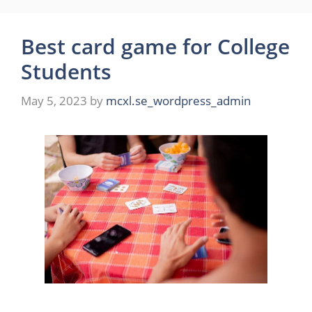
Best card game for College
Students
May 5, 2023
by
mcxl.se_wordpress_admin