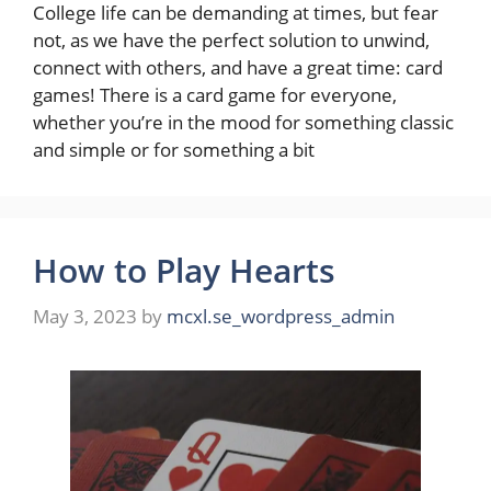
College life can be demanding at times, but fear
not, as we have the perfect solution to unwind,
connect with others, and have a great time: card
games! There is a card game for everyone,
whether you’re in the mood for something classic
and simple or for something a bit
How to Play Hearts
May 3, 2023
by
mcxl.se_wordpress_admin