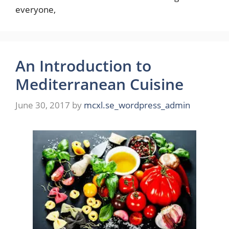
everyone,
An Introduction to
Mediterranean Cuisine
June 30, 2017
by
mcxl.se_wordpress_admin