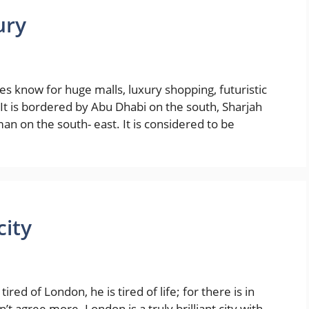
ury
tes know for huge malls, luxury shopping, futuristic
. It is bordered by Abu Dhabi on the south, Sharjah
an on the south- east. It is considered to be
city
ed of London, he is tired of life; for there is in
n’t agree more. London is a truly brilliant city with