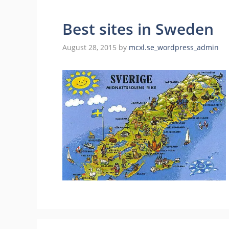
Best sites in Sweden
August 28, 2015
by
mcxl.se_wordpress_admin