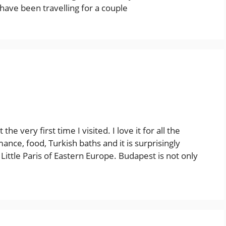
 have been travelling for a couple
he very first time I visited. I love it for all the
nce, food, Turkish baths and it is surprisingly
Little Paris of Eastern Europe. Budapest is not only