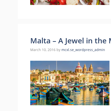
Malta – A Jewel in the
March 10, 2016
by
mcxl.se_wordpress_admin