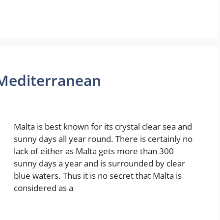
 Mediterranean
Malta is best known for its crystal clear sea and
sunny days all year round. There is certainly no
lack of either as Malta gets more than 300
sunny days a year and is surrounded by clear
blue waters. Thus it is no secret that Malta is
considered as a