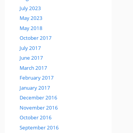
July 2023
May 2023
May 2018
October 2017
July 2017
June 2017
March 2017
February 2017
January 2017
December 2016
November 2016
October 2016
September 2016