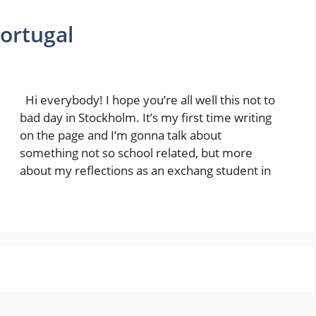
Portugal
Hi everybody! I hope you’re all well this not to
bad day in Stockholm. It’s my first time writing
on the page and I’m gonna talk about
something not so school related, but more
about my reflections as an exchang student in