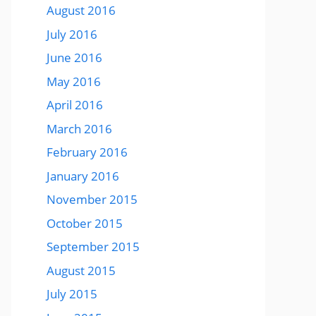
August 2016
July 2016
June 2016
May 2016
April 2016
March 2016
February 2016
January 2016
November 2015
October 2015
September 2015
August 2015
July 2015