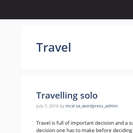
Skip
to
content
Travel
Travelling solo
July 7, 2016
by
mcxl.se_wordpress_admin
Travel is full of important decision and a su
decision one has to make before deciding t