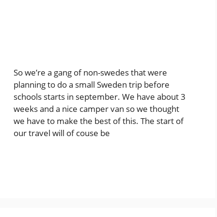
So we’re a gang of non-swedes that were
planning to do a small Sweden trip before
schools starts in september. We have about 3
weeks and a nice camper van so we thought
we have to make the best of this. The start of
our travel will of couse be