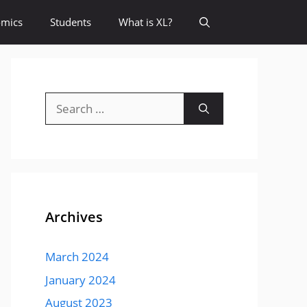
omics
Students
What is XL?
Search
for:
Archives
March 2024
January 2024
August 2023