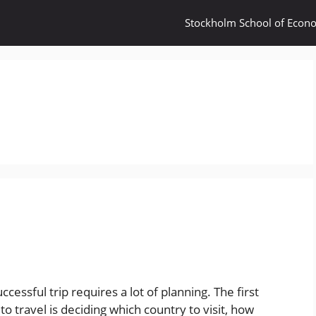
Stockholm School of Econ
ccessful trip requires a lot of planning. The first
o travel is deciding which country to visit, how