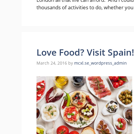
thousands of activities to do, whether you
Love Food? Visit Spain!
March 24, 2016
by
mcxl.se_wordpress_admin