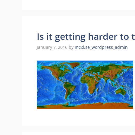
Is it getting harder to 
January 7, 2016
by
mcxl.se_wordpress_admin