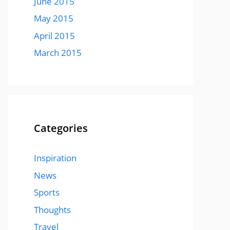
June 2015
May 2015
April 2015
March 2015
Categories
Inspiration
News
Sports
Thoughts
Travel