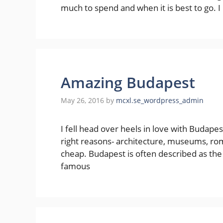
much to spend and when it is best to go. I
Amazing Budapest
May 26, 2016
by
mcxl.se_wordpress_admin
I fell head over heels in love with Budapest t
right reasons- architecture, museums, roma
cheap. Budapest is often described as the 
famous