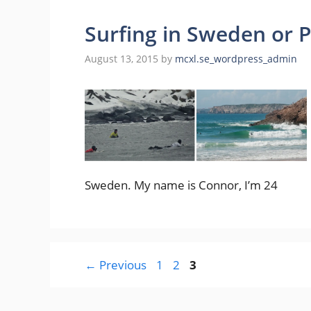
Surfing in Sweden or 
August 13, 2015
by
mcxl.se_wordpress_admin
Sweden. My name is Connor, I’m 24
Page
Page
Page
←
Previous
1
2
3