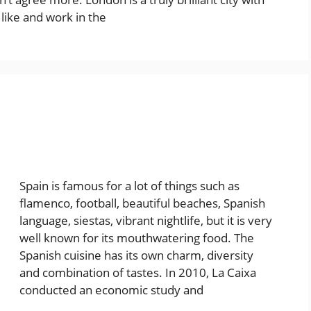
 like and work in the
Spain is famous for a lot of things such as
flamenco, football, beautiful beaches, Spanish
language, siestas, vibrant nightlife, but it is very
well known for its mouthwatering food. The
Spanish cuisine has its own charm, diversity
and combination of tastes. In 2010, La Caixa
conducted an economic study and