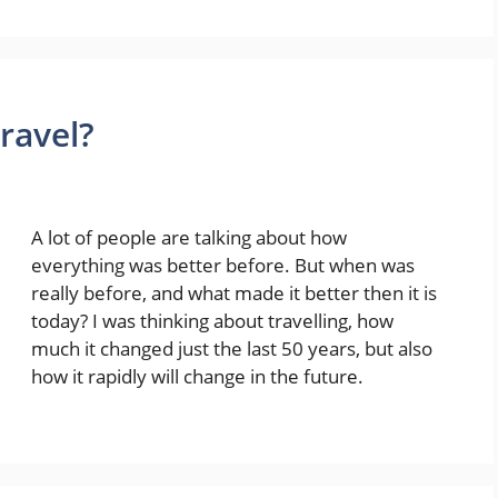
travel?
A lot of people are talking about how
everything was better before. But when was
really before, and what made it better then it is
today? I was thinking about travelling, how
much it changed just the last 50 years, but also
how it rapidly will change in the future.