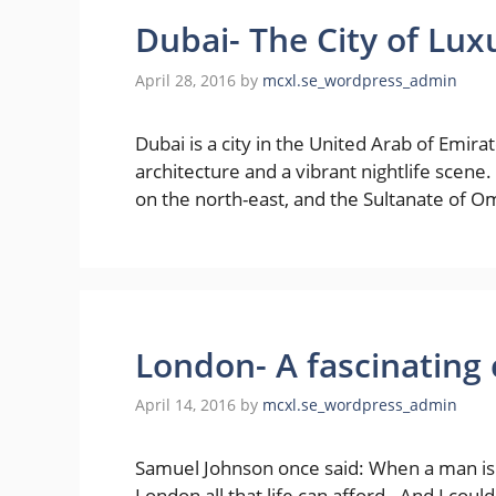
Dubai- The City of Lux
April 28, 2016
by
mcxl.se_wordpress_admin
Dubai is a city in the United Arab of Emira
architecture and a vibrant nightlife scene
on the north-east, and the Sultanate of Om
London- A fascinating 
April 14, 2016
by
mcxl.se_wordpress_admin
Samuel Johnson once said: When a man is tir
London all that life can afford. And I could